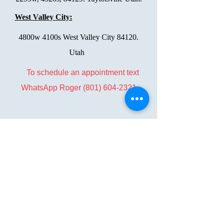
West Valley City:
4800w 4100s West Valley City 84120.
Utah
To schedule an appointment text
WhatsApp Roger
(801) 604-2321