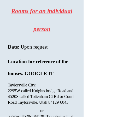
Rooms for an individual
person
Date: U
pon request
Location for reference of the
houses. GOOGLE IT
Taylorsville City:
2295W called Knights bridge Road and
4520S called Tottenham Ct Rd or Court
Road Taylorsville, Utah
84129-6043
or
2295w, 4520s, 84129. Taylotsville Utah.