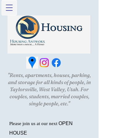
"Rents, apartments, houses, parking,
and storage for all kinds of people, in
Taylorsville, West Valley, Utah. For
couples, students, married couples,
single people, etc."
OPEN
Please join us at our next
HOUSE